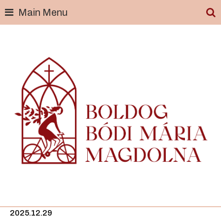
Main Menu
Skip
to
content
2025.12.29