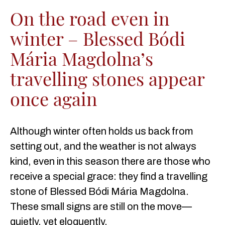
On the road even in
winter – Blessed Bódi
Mária Magdolna’s
travelling stones appear
once again
Although winter often holds us back from
setting out, and the weather is not always
kind, even in this season there are those who
receive a special grace: they find a travelling
stone of Blessed Bódi Mária Magdolna.
These small signs are still on the move—
quietly, yet eloquently.