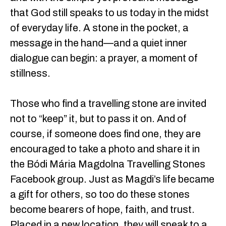
that God still speaks to us today in the midst
of everyday life. A stone in the pocket, a
message in the hand—and a quiet inner
dialogue can begin: a prayer, a moment of
stillness.
Those who find a travelling stone are invited
not to “keep” it, but to pass it on. And of
course, if someone does find one, they are
encouraged to take a photo and share it in
the Bódi Mária Magdolna Travelling Stones
Facebook group. Just as Magdi’s life became
a gift for others, so too do these stones
become bearers of hope, faith, and trust.
Placed in a new location, they will speak to a