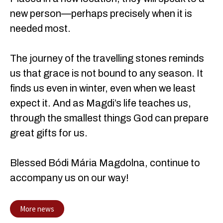
new person—perhaps precisely when it is
needed most.
The journey of the travelling stones reminds
us that grace is not bound to any season. It
finds us even in winter, even when we least
expect it. And as Magdi’s life teaches us,
through the smallest things God can prepare
great gifts for us.
Blessed Bódi Mária Magdolna, continue to
accompany us on our way!
More news