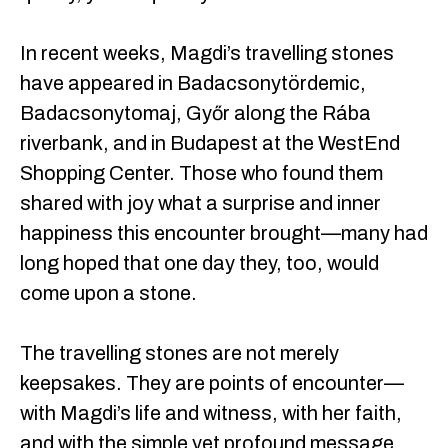
In recent weeks, Magdi’s travelling stones
have appeared in Badacsonytördemic,
Badacsonytomaj, Győr along the Rába
riverbank, and in Budapest at the WestEnd
Shopping Center. Those who found them
shared with joy what a surprise and inner
happiness this encounter brought—many had
long hoped that one day they, too, would
come upon a stone.
The travelling stones are not merely
keepsakes. They are points of encounter—
with Magdi’s life and witness, with her faith,
and with the simple yet profound message